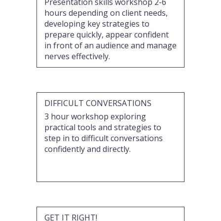
Presentation skills workshop 2-6
hours depending on client needs,
developing key strategies to
prepare quickly, appear confident
in front of an audience and manage
nerves effectively.
DIFFICULT CONVERSATIONS
3 hour workshop exploring
practical tools and strategies to
step in to difficult conversations
confidently and directly.
GET IT RIGHT!