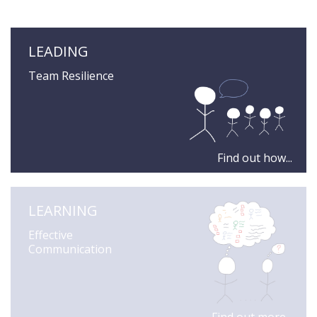
LEADING
Team Resilience
Find out how...
LEARNING
Effective
Communication