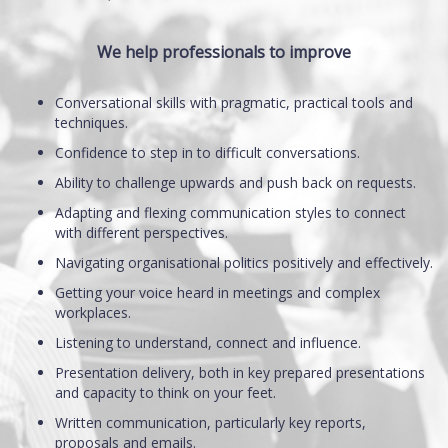
We help professionals to improve
Conversational skills with pragmatic, practical tools and
techniques.
Confidence to step in to difficult conversations.
Ability to challenge upwards and push back on requests.
Adapting and flexing communication styles to connect
with different perspectives.
Navigating organisational politics positively and effectively.
Getting your voice heard in meetings and complex
workplaces.
Listening to understand, connect and influence.
Presentation delivery, both in key prepared presentations
and capacity to think on your feet.
Written communication, particularly key reports,
proposals and emails.