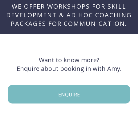
WE OFFER WORKSHOPS FOR SKILL
DEVELOPMENT & AD HOC COACHING
PACKAGES FOR COMMUNICATION.
Want to know more?
Enquire about booking in with Amy.
ENQUIRE