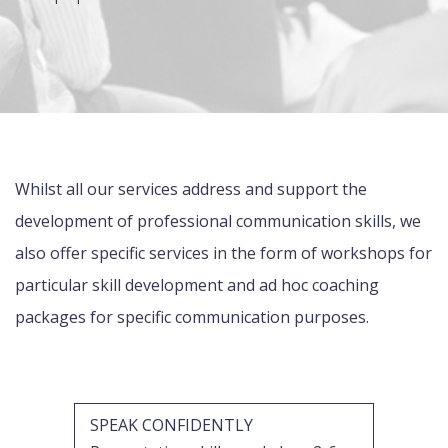
Whilst all our services address and support the
development of professional communication skills, we
also offer specific services in the form of workshops for
particular skill development and ad hoc coaching
packages for specific communication purposes.
SPEAK CONFIDENTLY