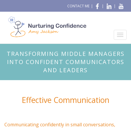
CONTACT ME
|
|
|
TRANSFORMING MIDDLE MANAGERS
INTO CONFIDENT COMMUNICATORS
AND LEADERS
Effective Communication
Communicating confidently in small conversations,