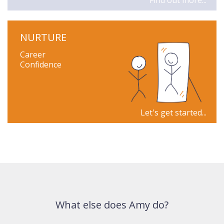
Find out more...
NURTURE
Career
Confidence
Let's get started...
What else does Amy do?