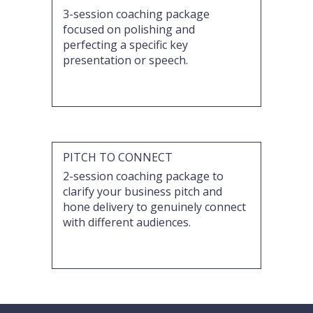
3-session coaching package
focused on polishing and
perfecting a specific key
presentation or speech.
PITCH TO CONNECT
2-session coaching package to
clarify your business pitch and
hone delivery to genuinely connect
with different audiences.