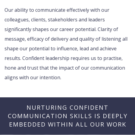
Our ability to communicate effectively with our
colleagues, clients, stakeholders and leaders
significantly shapes our career potential. Clarity of
message, efficacy of delivery and quality of listening all
shape our potential to influence, lead and achieve
results. Confident leadership requires us to practise,
hone and trust that the impact of our communication
aligns with our intention.
NURTURING CONFIDENT
COMMUNICATION SKILLS IS DEEPLY
EMBEDDED WITHIN ALL OUR WORK