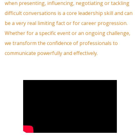
when presenting, influencing, negotiating or tackling
difficult conversations is a core leadership skill and can
be a very real limiting fact or for career progression.
Whether for a specific event or an ongoing challenge,
we transform the confidence of professionals to
communicate powerfully and effectively.