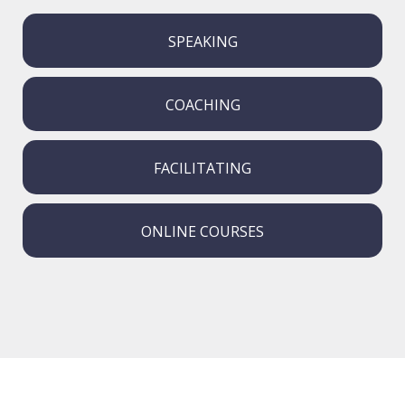
SPEAKING
COACHING
FACILITATING
ONLINE COURSES