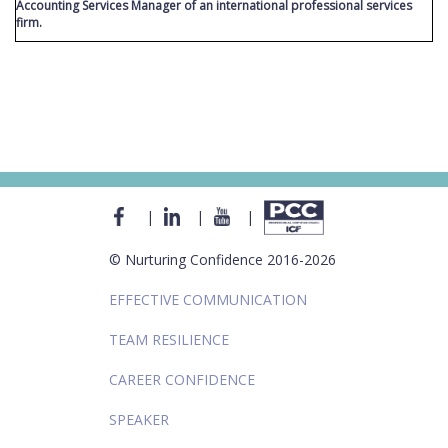
Accounting Services Manager of an international professional services
firm.
|
|
|
© Nurturing Confidence 2016-2026
EFFECTIVE COMMUNICATION
TEAM RESILIENCE
CAREER CONFIDENCE
SPEAKER