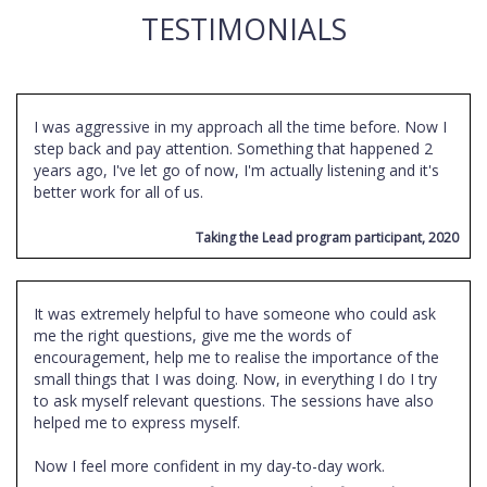
TESTIMONIALS
I was aggressive in my approach all the time before. Now I
step back and pay attention. Something that happened 2
years ago, I've let go of now, I'm actually listening and it's
better work for all of us.
Taking the Lead program participant, 2020
It was extremely helpful to have someone who could ask
me the right questions, give me the words of
encouragement, help me to realise the importance of the
small things that I was doing. Now, in everything I do I try
to ask myself relevant questions. The sessions have also
helped me to express myself.
Now I feel more confident in my day-to-day work.