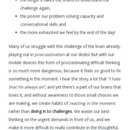
challenge again,
the poorer our problem solving capacity and
conversational skills and
the more exhausted we feel by the end of the day!
Many of us struggle with this challenge of the brain already,
playing out in
procrastination
at our desks! But with our
mobile devices this form of procrastinating difficult thinking
is so much more dangerous, because it feels so good to fix
something in the moment. I hear the story a lot that
“I hate
that I’m always on”
, and yet there’s a part of our brains that
loves it, and without awareness to those small choices we
are making, we create habits of
reacting in the moment
rather than
diving in to challenges
. We waste our best
thinking on the urgent demands in front of us, and we
make it more difficult to really contribute in the thoughtful,