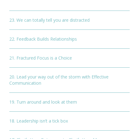
23. We can totally tell you are distracted
22. Feedback Builds Relationships
21. Fractured Focus is a Choice
20. Lead your way out of the storm with Effective
Communication
19. Turn around and look at them
18. Leadership isn’t a tick box