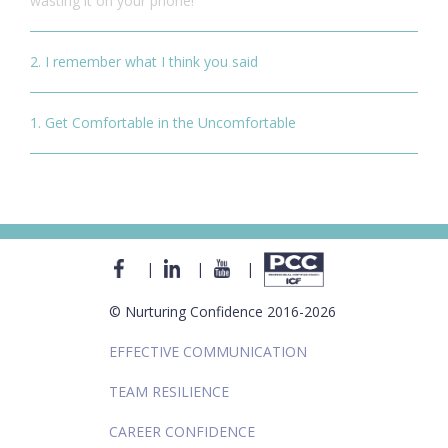
wasting it on your phone!
2. I remember what I think you said
1. Get Comfortable in the Uncomfortable
|
|
|
© Nurturing Confidence 2016-2026
EFFECTIVE COMMUNICATION
TEAM RESILIENCE
CAREER CONFIDENCE