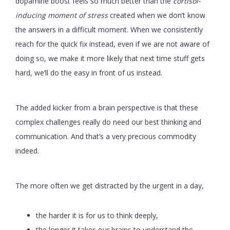
dopamine boost feels so much better than the
cortisol-
inducing moment of stress
created when we don’t know
the answers in a difficult moment. When we consistently
reach for the quick fix instead, even if we are not aware of
doing so, we make it more likely that next time stuff gets
hard, we’ll do the easy in front of us instead.
The added kicker from a brain perspective is that these
complex challenges really do need our best thinking and
communication. And that’s a very precious commodity
indeed.
The more often we get distracted by the urgent in a day,
the harder it is for us to think deeply,
the longer it takes our brains to understand the