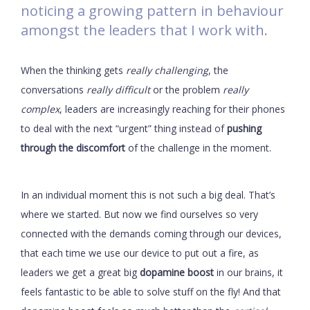
noticing a growing pattern in behaviour
amongst the leaders that I work with.
When the thinking gets
really challenging
, the
conversations
really difficult
or the problem
really
complex
, leaders are increasingly reaching for their phones
to deal with the next “urgent” thing instead of
pushing
through the discomfort
of the challenge in the moment.
In an individual moment this is not such a big deal. That’s
where we started. But now we find ourselves so very
connected with the demands coming through our devices,
that each time we use our device to put out a fire, as
leaders we get a great big
dopamine boost
in our brains, it
feels fantastic to be able to solve stuff on the fly! And that