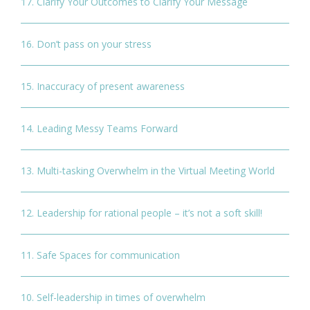
17. Clarify Your Outcomes to Clarify Your Message
16. Don’t pass on your stress
15. Inaccuracy of present awareness
14. Leading Messy Teams Forward
13. Multi-tasking Overwhelm in the Virtual Meeting World
12. Leadership for rational people – it’s not a soft skill!
11. Safe Spaces for communication
10. Self-leadership in times of overwhelm