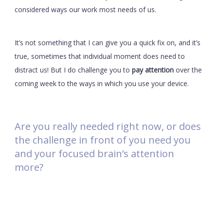
considered ways our work most needs of us.
It’s not something that I can give you a quick fix on, and it’s
true, sometimes that individual moment does need to
distract us! But I do challenge you to
pay attention
over the
coming week to the ways in which you use your device.
Are you really needed right now, or does
the challenge in front of you need you
and your focused brain’s attention
more?