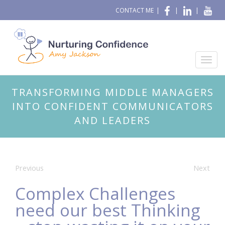
CONTACT ME
|
|
|
TRANSFORMING MIDDLE MANAGERS
INTO CONFIDENT COMMUNICATORS
AND LEADERS
Previous
Next
Complex Challenges
need our best Thinking