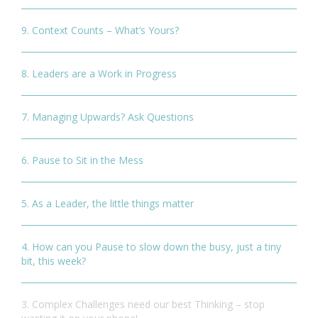
9. Context Counts – What’s Yours?
8. Leaders are a Work in Progress
7. Managing Upwards? Ask Questions
6. Pause to Sit in the Mess
5. As a Leader, the little things matter
4. How can you Pause to slow down the busy, just a tiny
bit, this week?
3. Complex Challenges need our best Thinking – stop