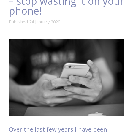
– stop wasting it on your
phone!
Published 24 January 2020
Over the last few years I have been