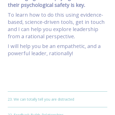
their psychological safety is key.
To learn how to do this using evidence-
based, science-driven tools, get in touch
and I can help you explore leadership
from a rational perspective.
I will help you be an empathetic, and a
powerful leader, rationally!
23. We can totally tell you are distracted
22. Feedback Builds Relationships