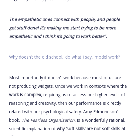
The empathetic ones connect with people, and people
get stuff done! It’s making me start trying to be more
empathetic and I think it’s going to work better”.
Why doesn’t the old school, ‘do what I say’, model work?
Most importantly it doesn’t work because most of us are
not producing widgets. Once we work in contexts where the
work is complex
, requiring us to access our higher levels of
reasoning and creativity, then our performance is directly
related with our psychological safety. Amy Edmondson’s
book,
The Fearless Organisation
, is a wonderfully rational,
scientific explanation of
why ’soft skills’ are not soft skills at