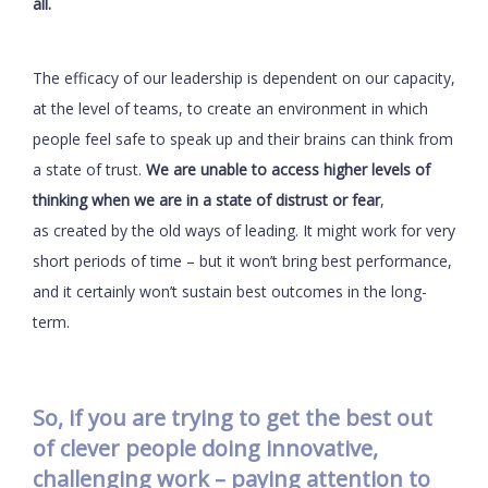
all.
The efficacy of our leadership is dependent on our capacity,
at the level of teams, to create an environment in which
people feel safe to speak up and their brains can think from
a state of trust.
We are unable to access higher levels of
thinking when we are in a state of distrust or fear
,
as created by the old ways of leading. It might work for very
short periods of time – but it won’t bring best performance,
and it certainly won’t sustain best outcomes in the long-
term.
So, if you are trying to get the best out
of clever people doing innovative,
challenging work – paying attention to