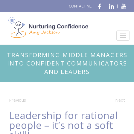
CONTACT ME
|
|
|
TRANSFORMING MIDDLE MANAGERS
INTO CONFIDENT COMMUNICATORS
AND LEADERS
Previous
Next
Leadership for rational
people – it’s not a soft