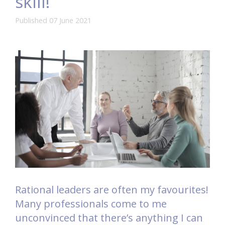
skill!
Published 07 June 2021
Rational leaders are often my favourites!
Many professionals come to me
unconvinced that there’s anything I can