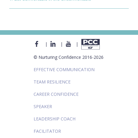
|
|
|
© Nurturing Confidence 2016-2026
EFFECTIVE COMMUNICATION
TEAM RESILIENCE
CAREER CONFIDENCE
SPEAKER
LEADERSHIP COACH
FACILITATOR