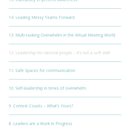
14. Leading Messy Teams Forward
13. Multi-tasking Overwhelm in the Virtual Meeting World
12. Leadership for rational people – it’s not a soft skill!
11. Safe Spaces for communication
10. Self-leadership in times of overwhelm
9. Context Counts – What’s Yours?
8. Leaders are a Work in Progress