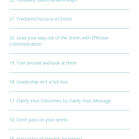
21. Fractured Focus is a Choice
20. Lead your way out of the storm with Effective
Communication
19. Turn around and look at them
18. Leadership isn’t a tick box
17. Clarify Your Outcomes to Clarify Your Message
16. Don’t pass on your stress
15. Inaccuracy of present awareness