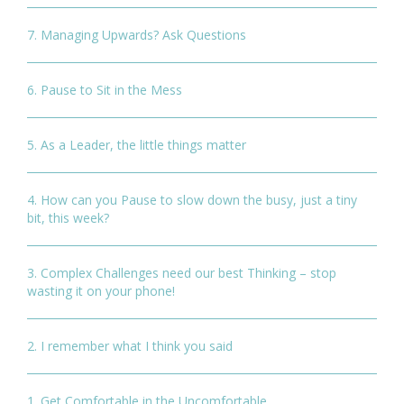
7. Managing Upwards? Ask Questions
6. Pause to Sit in the Mess
5. As a Leader, the little things matter
4. How can you Pause to slow down the busy, just a tiny
bit, this week?
3. Complex Challenges need our best Thinking – stop
wasting it on your phone!
2. I remember what I think you said
1. Get Comfortable in the Uncomfortable