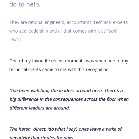
do to help.
They are rational engineers, accountants, technical experts
who see leadership and all that comes with it as “
soft
skills
”.
One of my favourite recent moments was when one of my
technical clients came to me with this recognition –
“I’ve been watching the leaders around here. There’s a
big difference in the consequences across the floor when
different leaders are around.
The harsh, direct, ‘do what I say’, ones leave a wake of
negativity that ripples for days.