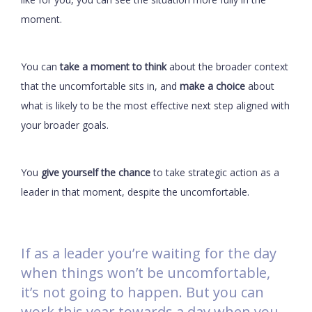
moment.
You can
take a moment to think
about the broader context
that the uncomfortable sits in, and
make a choice
about
what is likely to be the most effective next step aligned with
your broader goals.
You
give yourself the chance
to take strategic action as a
leader in that moment, despite the uncomfortable.
If as a leader you’re waiting for the day
when things won’t be uncomfortable,
it’s not going to happen. But you can
work this year towards a day when you