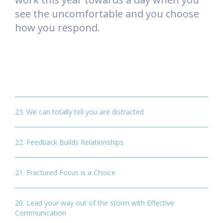
see the uncomfortable and you choose
how you respond.
23. We can totally tell you are distracted
22. Feedback Builds Relationships
21. Fractured Focus is a Choice
20. Lead your way out of the storm with Effective
Communication