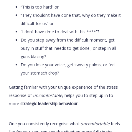
“This is too hard” or
“They shouldn’t have done that, why do they make it
difficult for us” or
“I don’t have time to deal with this ****”?
Do you step away from the difficult moment, get
busy in stuff that 'needs to get done', or step in all
guns blazing?
Do you lose your voice, get sweaty palms, or feel
your stomach drop?
Getting familiar with your unique experience of the stress
response of
uncomfortable
, helps you to step up in to
more
strategic leadership behaviour.
One you consistently recognise what
uncomfortable
feels
like for you, you can see the situation more fully in the