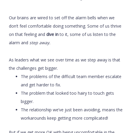
Our brains are wired to set off the alarm bells when we
don’t feel comfortable doing something. Some of us thrive
on that feeling and
dive in
to it, some of us listen to the
alarm and
step away.
As leaders what we see over time as we step away is that
the challenges get bigger.
The problems of the difficult team member escalate
and get harder to fix.
The problem that looked too hairy to touch gets
bigger.
The relationship we’ve just been avoiding, means the
workarounds keep getting more complicated!
But if we get more OK with being uncomfortable in the