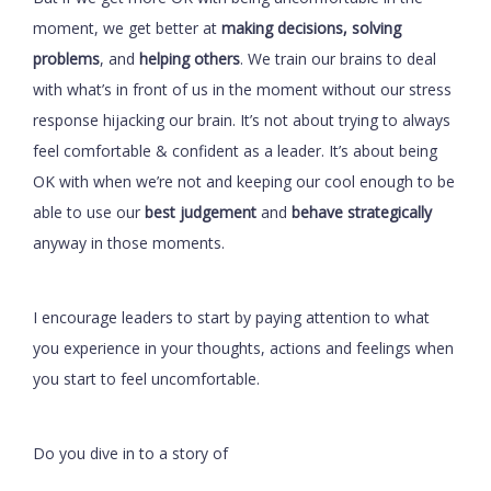
moment, we get better at
making decisions, solving
problems
, and
helping others
. We train our brains to deal
with what’s in front of us in the moment without our stress
response hijacking our brain. It’s not about trying to always
feel comfortable & confident as a leader. It’s about being
OK with when we’re not and keeping our cool enough to be
able to use our
best judgement
and
behave strategically
anyway in those moments.
I encourage leaders to start by paying attention to what
you experience in your thoughts, actions and feelings when
you start to feel uncomfortable.
Do you dive in to a story of