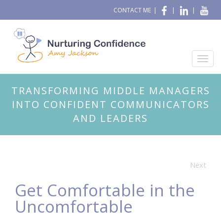
CONTACT ME
|
|
|
TRANSFORMING MIDDLE MANAGERS
INTO CONFIDENT COMMUNICATORS
AND LEADERS
Next
Get Comfortable in the
Uncomfortable