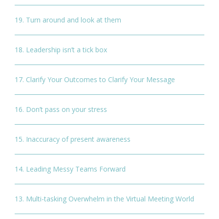
19. Turn around and look at them
18. Leadership isn’t a tick box
17. Clarify Your Outcomes to Clarify Your Message
16. Don’t pass on your stress
15. Inaccuracy of present awareness
14. Leading Messy Teams Forward
13. Multi-tasking Overwhelm in the Virtual Meeting World