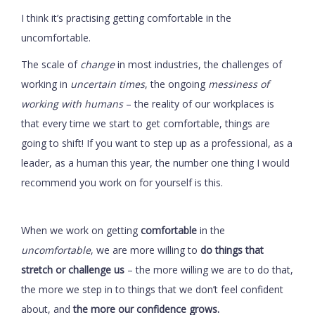
I think it’s practising getting comfortable in the
uncomfortable.
The scale of
change
in most industries, the challenges of
working in
uncertain times
, the ongoing
messiness of
working with humans
– the reality of our workplaces is
that every time we start to get comfortable, things are
going to shift! If you want to step up as a professional, as a
leader, as a human this year, the number one thing I would
recommend you work on for yourself is this.
When we work on getting
comfortable
in the
uncomfortable
, we are more willing to
do things that
stretch or challenge us
– the more willing we are to do that,
the more we step in to things that we don’t feel confident
about, and
the more our confidence grows.