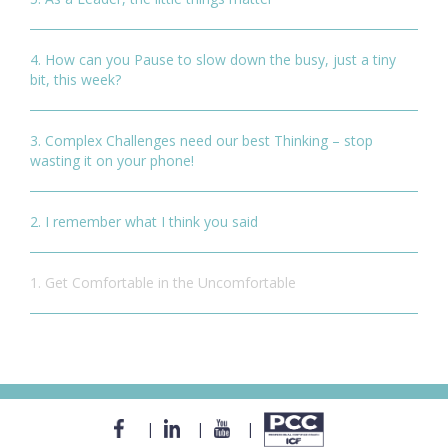
4. How can you Pause to slow down the busy, just a tiny
bit, this week?
3. Complex Challenges need our best Thinking – stop
wasting it on your phone!
2. I remember what I think you said
1. Get Comfortable in the Uncomfortable
|
|
|