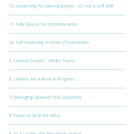
12. Leadership for rational people – it’s not a soft skill!
11. Safe Spaces for communication
10. Self-leadership in times of overwhelm
9. Context Counts – What’s Yours?
8. Leaders are a Work in Progress
7. Managing Upwards? Ask Questions
6. Pause to Sit in the Mess
5. As a Leader, the little things matter