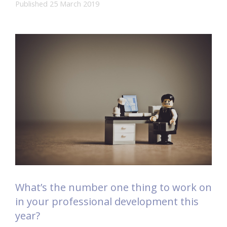
Published 25 March 2019
What’s the number one thing to work on
in your professional development this
year?