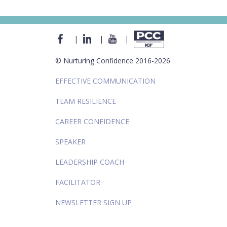
|
|
|
© Nurturing Confidence 2016-2026
EFFECTIVE COMMUNICATION
TEAM RESILIENCE
CAREER CONFIDENCE
SPEAKER
LEADERSHIP COACH
FACILITATOR
NEWSLETTER SIGN UP