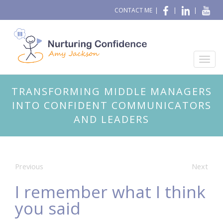
CONTACT ME
|
|
|
TRANSFORMING MIDDLE MANAGERS
INTO CONFIDENT COMMUNICATORS
AND LEADERS
Previous
Next
I remember what I think
you said