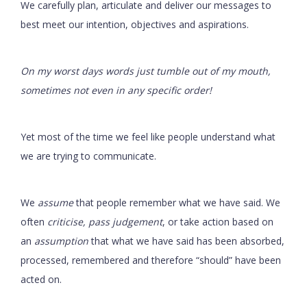
We carefully plan, articulate and deliver our messages to
best meet our intention, objectives and aspirations.
On my worst days words just tumble out of my mouth,
sometimes not even in any specific order!
Yet most of the time we feel like people understand what
we are trying to communicate.
We
assume
that people remember what we have said. We
often
criticise, pass judgement
, or take action based on
an
assumption
that what we have said has been absorbed,
processed, remembered and therefore “should” have been
acted on.