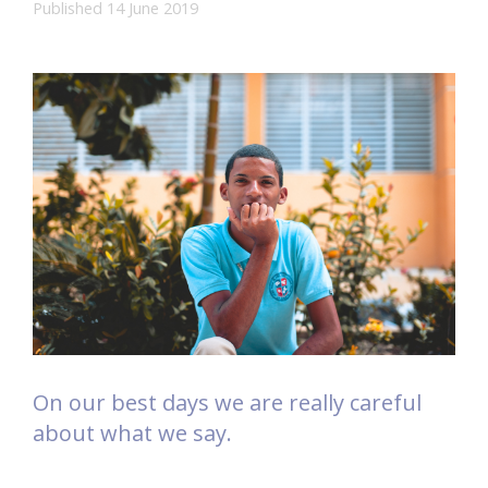
Published 14 June 2019
On our best days we are really careful
about what we say.