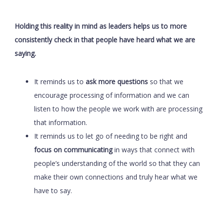
Holding this reality in mind as leaders helps us to more
consistently check in that people have heard what we are
saying.
It reminds us to
ask more questions
so that we
encourage processing of information and we can
listen to how the people we work with are processing
that information.
It reminds us to let go of needing to be right and
focus on communicating
in ways that connect with
people’s understanding of the world so that they can
make their own connections and truly hear what we
have to say.