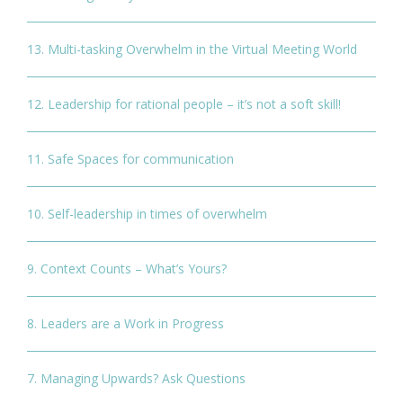
13. Multi-tasking Overwhelm in the Virtual Meeting World
12. Leadership for rational people – it’s not a soft skill!
11. Safe Spaces for communication
10. Self-leadership in times of overwhelm
9. Context Counts – What’s Yours?
8. Leaders are a Work in Progress
7. Managing Upwards? Ask Questions