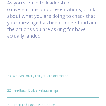
As you step in to leadership
conversations and presentations, think
about what you are doing to check that
your message has been understood and
the actions you are asking for have
actually landed.
23. We can totally tell you are distracted
22. Feedback Builds Relationships
21. Fractured Focus is a Choice