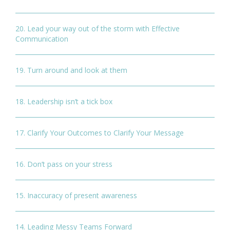
20. Lead your way out of the storm with Effective
Communication
19. Turn around and look at them
18. Leadership isn’t a tick box
17. Clarify Your Outcomes to Clarify Your Message
16. Don’t pass on your stress
15. Inaccuracy of present awareness
14. Leading Messy Teams Forward