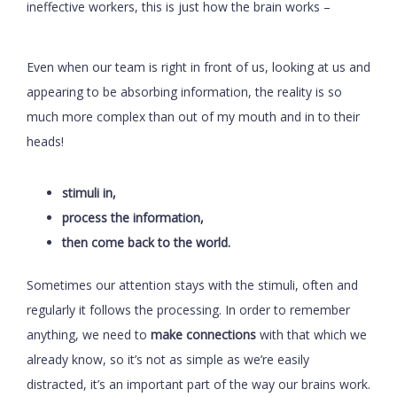
ineffective workers, this is just how the brain works –
Even when our team is right in front of us, looking at us and
appearing to be absorbing information, the reality is so
much more complex than out of my mouth and in to their
heads!
stimuli in,
process the information,
then come back to the world.
Sometimes our attention stays with the stimuli, often and
regularly it follows the processing. In order to remember
anything, we need to
make connections
with that which we
already know, so it’s not as simple as we’re easily
distracted, it’s an important part of the way our brains work.