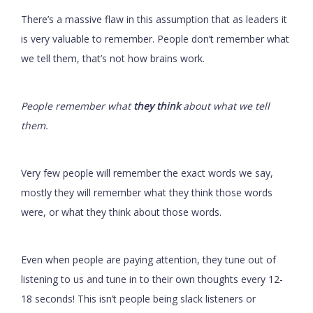
There’s a massive flaw in this assumption that as leaders it
is very valuable to remember. People don’t remember what
we tell them, that’s not how brains work.
People remember what
they think
about what we tell
them.
Very few people will remember the exact words we say,
mostly they will remember what they think those words
were, or what they think about those words.
Even when people are paying attention, they tune out of
listening to us and tune in to their own thoughts every 12-
18 seconds! This isn’t people being slack listeners or