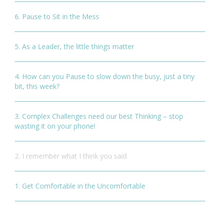
6. Pause to Sit in the Mess
5. As a Leader, the little things matter
4. How can you Pause to slow down the busy, just a tiny
bit, this week?
3. Complex Challenges need our best Thinking – stop
wasting it on your phone!
2. I remember what I think you said
1. Get Comfortable in the Uncomfortable