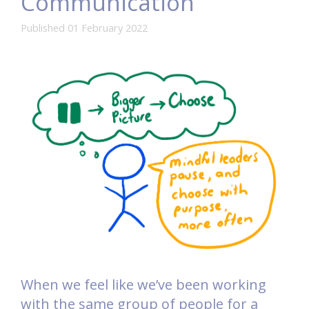
Communication
Published 01 February 2022
When we feel like we’ve been working
with the same group of people for a