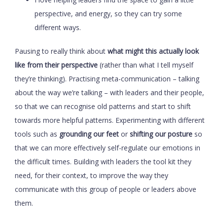
perspective, and energy, so they can try some
different ways.
Pausing to really think about
what might this actually look
like from their perspective
(rather than what I tell myself
they’re thinking). Practising meta-communication – talking
about the way we’re talking – with leaders and their people,
so that we can recognise old patterns and start to shift
towards more helpful patterns. Experimenting with different
tools such as
grounding our feet
or
shifting our posture
so
that we can more effectively self-regulate our emotions in
the difficult times. Building with leaders the tool kit they
need, for their context, to improve the way they
communicate with this group of people or leaders above
them.