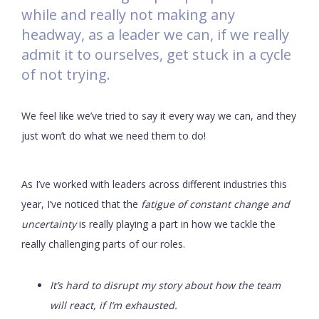
while and really not making any
headway, as a leader we can, if we really
admit it to ourselves, get stuck in a cycle
of not trying.
We feel like we’ve tried to say it every way we can, and they
just won’t do what we need them to do!
As I’ve worked with leaders across different industries this
year, I’ve noticed that the
fatigue of constant change and
uncertainty
is really playing a part in how we tackle the
really challenging parts of our roles.
It’s hard to disrupt my story about how the team
will react, if I’m exhausted.