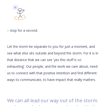
– stop for a second.
Let the storm be separate to you for just a moment, and
see what else sits outside and beyond the storm. For it is in
that distance that we can see 'yes this stuff is so
exhausting'. Our people, and the work we care about, need
us to connect with that positive intention and find different
ways to communicate, to have impact that really matters.
We can all lead our way out of the storm