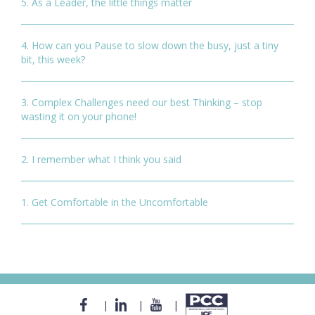
5. As a Leader, the little things matter
4. How can you Pause to slow down the busy, just a tiny
bit, this week?
3. Complex Challenges need our best Thinking – stop
wasting it on your phone!
2. I remember what I think you said
1. Get Comfortable in the Uncomfortable
|
|
|