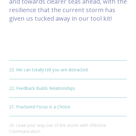
and towards clearer seas ahead, with the
resilience that the current storm has
given us tucked away in our tool kit!
23. We can totally tell you are distracted
22. Feedback Builds Relationships
21. Fractured Focus is a Choice
20. Lead your way out of the storm with Effective
Communication