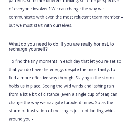
patterns, stimulate different thinking, shift the perspective
of everyone involved? We can change the way we
communicate with even the most reluctant team member –
but we must start with ourselves.
What do you need to do, if you are really honest, to
recharge yourself?
To find the tiny moments in each day that let you re-set so
that you do have the energy, despite the uncertainty, to
find a more effective way through. Staying in the storm
holds us in place. Seeing the wild winds and lashing rain
from a little bit of distance (even a single cup of tea!) can
change the way we navigate turbulent times. So as the
storm of frustration of messages just not landing whirls
around you -