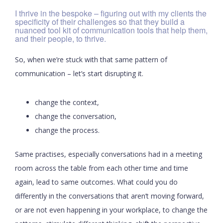
I thrive in the bespoke – figuring out with my clients the
specificity of their challenges so that they build a
nuanced tool kit of communication tools that help them,
and their people, to thrive.
So, when we’re stuck with that same pattern of
communication – let’s start disrupting it.
change the context,
change the conversation,
change the process.
Same practises, especially conversations had in a meeting
room across the table from each other time and time
again, lead to same outcomes. What could you do
differently in the conversations that aren’t moving forward,
or are not even happening in your workplace, to change the