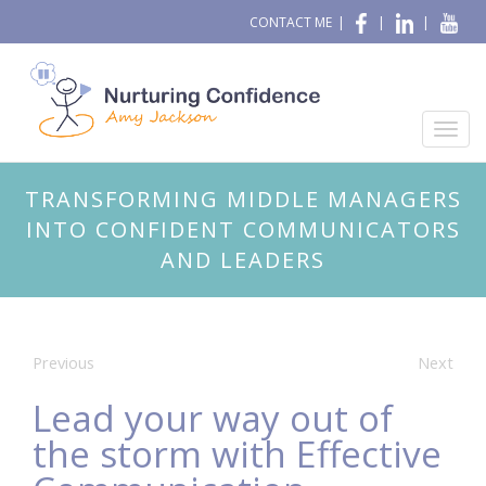
CONTACT ME
|
|
|
TRANSFORMING MIDDLE MANAGERS
INTO CONFIDENT COMMUNICATORS
AND LEADERS
Previous
Next
Lead your way out of
the storm with Effective