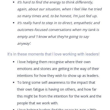
It’s hard to find the energy to think differently,
again, about our situation, when I feel like I’ve tried
so many times and, to be honest, I’m just fed up.
It’s really hard to step in to direct, empathetic and
outcomes-focused conversations when my tank is
empty and ‘I know what they’re going to say
anyway’.
It’s in these moments that I love working with leaders!
I love helping them recognise where their own
emotions and stories are getting in the way of their
intentions for how they wish to show up as leaders.
To bring some self-awareness to the impact that
their own fatigue is having on others, and how far
this might be from the intention for the work and the
people that we work with.
I love helping leaders find the space to gain a little