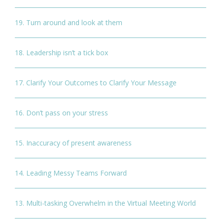
19. Turn around and look at them
18. Leadership isn’t a tick box
17. Clarify Your Outcomes to Clarify Your Message
16. Don’t pass on your stress
15. Inaccuracy of present awareness
14. Leading Messy Teams Forward
13. Multi-tasking Overwhelm in the Virtual Meeting World