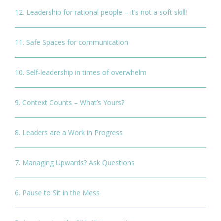
12. Leadership for rational people – it’s not a soft skill!
11. Safe Spaces for communication
10. Self-leadership in times of overwhelm
9. Context Counts – What’s Yours?
8. Leaders are a Work in Progress
7. Managing Upwards? Ask Questions
6. Pause to Sit in the Mess